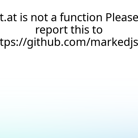
t.at is not a function Pleas
report this to
ttps://github.com/markedj