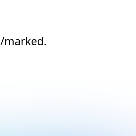
e
s/marked.